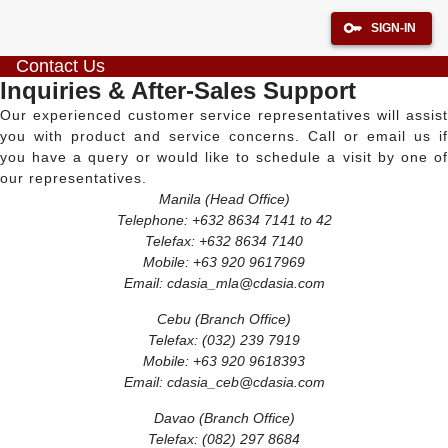
SIGN-IN
Contact Us
Inquiries & After-Sales Support
Our experienced customer service representatives will assist
you with product and service concerns. Call or email us if
you have a query or would like to schedule a visit by one of
our representatives.
Manila (Head Office)
Telephone: +632 8634 7141 to 42
Telefax: +632 8634 7140
Mobile: +63 920 9617969
Email:
cdasia_mla@cdasia.com
Cebu (Branch Office)
Telefax: (032) 239 7919
Mobile: +63 920 9618393
Email:
cdasia_ceb@cdasia.com
Davao (Branch Office)
Telefax: (082) 297 8684