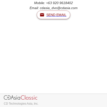
Mobile: +63 920 9618402
Email:
cdasia_dvo@cdasia.com
SEND EMAIL
CD Technologies Asia, Inc.