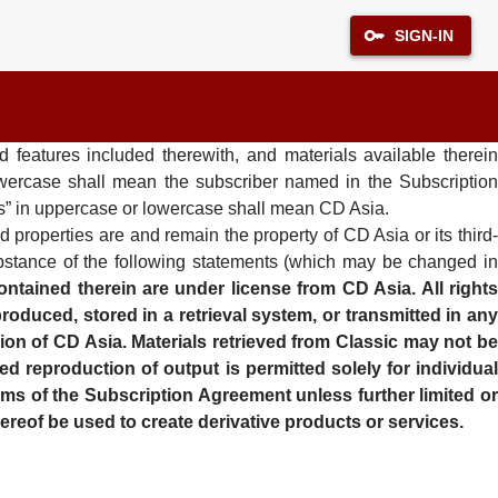
SIGN-IN
 features included therewith, and materials available therein
lowercase shall mean the subscriber named in the Subscription
“us” in uppercase or lowercase shall mean CD Asia.
d properties are and remain the property of CD Asia or its third
ubstance of the following statements (which may be changed in
ntained therein are under license from CD Asia. All right
oduced, stored in a retrieval system, or transmitted in any
ion of CD Asia. Materials retrieved from Classic may not be
ed reproduction of output is permitted solely for individual
erms of the Subscription Agreement unless further limited or
ereof be used to create derivative products or services.