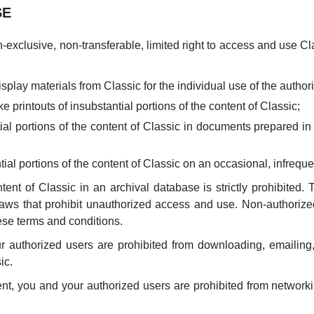
SE
exclusive, non-transferable, limited right to access and use Cl
display materials from Classic for the individual use of the author
e printouts of insubstantial portions of the content of Classic;
tial portions of the content of Classic in documents prepared in
ntial portions of the content of Classic on an occasional, infrequ
ent of Classic in an archival database is strictly prohibited. 
r laws that prohibit unauthorized access and use. Non-authoriz
ese terms and conditions.
authorized users are prohibited from downloading, emailing, fa
ic.
t, you and your authorized users are prohibited from networki