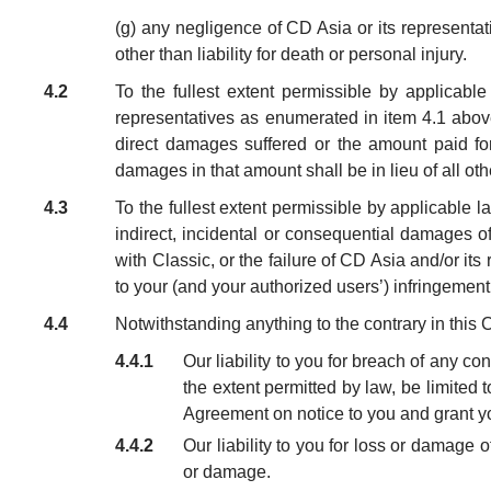
(g) any negligence of CD Asia or its representa
other than liability for death or personal injury.
4.2
To the fullest extent permissible by applicable
representatives as enumerated in item 4.1 above,
direct damages suffered or the amount paid fo
damages in that amount shall be in lieu of all ot
4.3
To the fullest extent permissible by applicable la
indirect, incidental or consequential damages of
with Classic, or the failure of CD Asia and/or its r
to your (and your authorized users’) infringement 
4.4
Notwithstanding anything to the contrary in this 
4.4.1
Our liability to you for breach of any c
the extent permitted by law, be limited to
Agreement on notice to you and grant you
4.4.2
Our liability to you for loss or damage 
or damage.