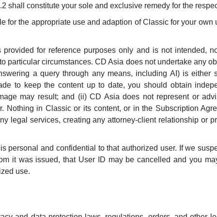
2 shall constitute your sole and exclusive remedy for the respec
 for the appropriate use and adaption of Classic for your own us
s provided for reference purposes only and is not intended, no
 to particular circumstances. CD Asia does not undertake any obl
nswering a query through any means, including AI) is either suf
ade to keep the content up to date, you should obtain indepe
mage may result; and (ii) CD Asia does not represent or advi
er. Nothing in Classic or its content, or in the Subscription Ag
 any legal services, creating any attorney-client relationship or
s personal and confidential to that authorized user. If we susp
hom it was issued, that User ID may be cancelled and you may 
rized use.
vacy and data protection laws, regulations, orders, and other l