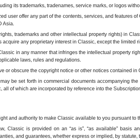
uding its trademarks, tradenames, service marks, or logos withou
 user offer any part of the contents, services, and features of 
D Asia.
pyrights, trademarks and other intellectual property rights) in Cla
acquire any proprietary interest in Classic, except the limited r
sic in any manner that infringes the intellectual property rights
pplicable laws, rules and regulations.
 or obscure the copyright notice or other notices contained in 
ic may be set forth in commercial documents accompanying th
c, all of which are incorporated by reference into the Subscript
ight and authority to make Classic available to you pursuant to 
, Classic is provided on an “as is”, “as available” basis and
ties, and guarantees, whether express or implied, by statute, tra