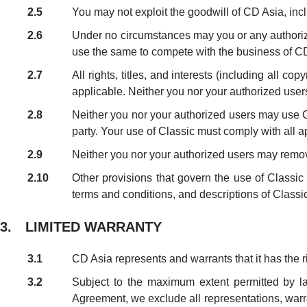
2.5
You may not exploit the goodwill of CD Asia, incl
2.6
Under no circumstances may you or any authorized
use the same to compete with the business of C
2.7
All rights, titles, and interests (including all co
applicable. Neither you nor your authorized users 
2.8
Neither you nor your authorized users may use Clas
party. Your use of Classic must comply with all a
2.9
Neither you nor your authorized users may remove
2.10
Other provisions that govern the use of Class
terms and conditions, and descriptions of Classi
3. LIMITED WARRANTY
3.1
CD Asia represents and warrants that it has the r
3.2
Subject to the maximum extent permitted by law
Agreement, we exclude all representations, warran