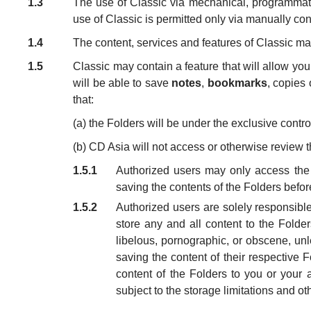
1.3
The use of Classic via mechanical, programmatic
use of Classic is permitted only via manually cond
1.4
The content, services and features of Classic m
1.5
Classic may contain a feature that will allow you
will be able to save
notes
,
bookmarks
, copies 
that:
(a) the Folders will be under the exclusive contr
(b) CD Asia will not access or otherwise review t
1.5.1
Authorized users may only access the F
saving the contents of the Folders befor
1.5.2
Authorized users are solely responsible 
store any and all content to the Folde
libelous, pornographic, or obscene, unl
saving the content of their respective 
content of the Folders to you or your 
subject to the storage limitations and ot