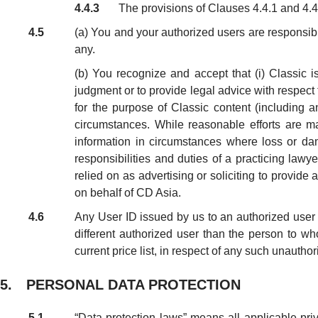
4.4.3
The provisions of Clauses 4.4.1 and 4.4.
4.5
(a) You and your authorized users are responsible
any.
(b) You recognize and accept that (i) Classic i
judgment or to provide legal advice with respect
for the purpose of Classic content (including a
circumstances. While reasonable efforts are m
information in circumstances where loss or da
responsibilities and duties of a practicing lawy
relied on as advertising or soliciting to provide
on behalf of CD Asia.
4.6
Any User ID issued by us to an authorized user i
different authorized user than the person to w
current price list, in respect of any such unautho
5. PERSONAL DATA PROTECTION
5.1
“Data protection laws” means all applicable pri