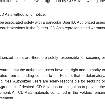
ohibited. Unless otherwise agreed to by CD Asia in writing, the
D Asia without prior notice.
l be associated solely with a particular User ID. Authorized users
research sessions in the folders. CD Asia represents and warrants
horized users are therefore solely responsible for securing or
arrant that the authorized users have the right and authority to
bited from uploading content to the Folders that is defamatory,
ilities. Authorized users are solely responsible for securing or
 Agreement, if desired. CD Asia has no obligation to provide the
reement. All CD Asia materials contained in the Folders remain
greement.