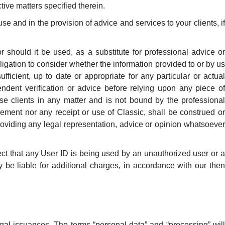
tive matters specified therein.
e and in the provision of advice and services to your clients, if
r should it be used, as a substitute for professional advice or
igation to consider whether the information provided to or by us
ficient, up to date or appropriate for any particular or actual
ndent verification or advice before relying upon any piece of
se clients in any matter and is not bound by the professional
reement nor any receipt or use of Classic, shall be construed or
 providing any legal representation, advice or opinion whatsoever
ect that any User ID is being used by an unauthorized user or a
be liable for additional charges, in accordance with our then
egal issuances. The terms “personal data” and “processing” will