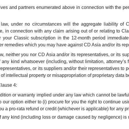
tives and partners enumerated above in connection with the pe
 law, under no circumstances will the aggregate liability of C
 in connection with any claim arising out of or relating to Cla
r your Classic subscription in the 12-month period immediate
her remedies which you may have against CD Asia and/or its repre
w, neither you nor CD Asia and/or its representatives, or its supp
 any kind whatsoever (including, without limitation, attorney’s 
epresentatives, or its suppliers and/or their representatives to per
of intellectual property or misappropriation of proprietary data b
Clause 4:
ondition or warranty implied under any law which cannot be lawfu
 our option either to (i) procure for you the right to continue usi
 a pro-rata refund or credit (whichever is applicable) for any pr
of any kind (including loss or damage caused by negligence) is r