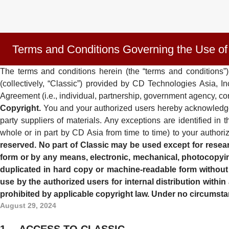
Terms and Conditions Governing the Use of
The terms and conditions herein (the “terms and conditions”)
(collectively, “Classic”) provided by CD Technologies Asia, 
Agreement (i.e., individual, partnership, government agency, cor
Copyright.
You and your authorized users hereby acknowledge tha
party suppliers of materials. Any exceptions are identified 
whole or in part by CD Asia from time to time) to your authoriz
reserved. No part of Classic may be used except for resear
form or by any means, electronic, mechanical, photocopying
duplicated in hard copy or machine-readable form without th
use by the authorized users for internal distribution withi
prohibited by applicable copyright law. Under no circumstan
August 29, 2024