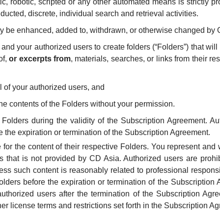
, robotic, scripted or any other automated means is strictly pr
ucted, discrete, individual search and retrieval activities.
ay be enhanced, added to, withdrawn, or otherwise changed by C
 and your authorized users to create folders (“Folders”) that wil
of,
or excerpts from
, materials, searches, or links from their 
ol of your authorized users, and
he contents of the Folders without your permission.
olders during the validity of the Subscription Agreement. Aut
e the expiration or termination of the Subscription Agreement.
for the content of their respective Folders. You represent and w
rs that is not provided by CD Asia. Authorized users are prohi
ess such content is reasonably related to professional responsib
Folders before the expiration or termination of the Subscription
authorized users after the termination of the Subscription Ag
her license terms and restrictions set forth in the Subscription A