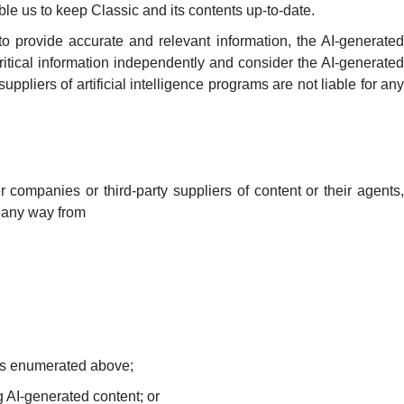
nable us to keep Classic and its contents up-to-date.
 to provide accurate and relevant information, the AI-generated
ritical information independently and consider the AI-generated
uppliers of artificial intelligence programs are not liable for any
r companies or third-party suppliers of content or their agents,
in any way from
ers enumerated above;
ng AI-generated content; or