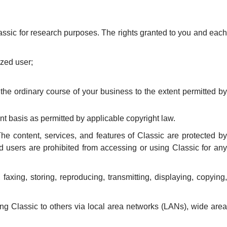
assic for research purposes. The rights granted to you and each
ized user;
 the ordinary course of your business to the extent permitted by
ent basis as permitted by applicable copyright law.
The content, services, and features of Classic are protected by
ed users are prohibited from accessing or using Classic for any
xing, storing, reproducing, transmitting, displaying, copying,
ng Classic to others via local area networks (LANs), wide area