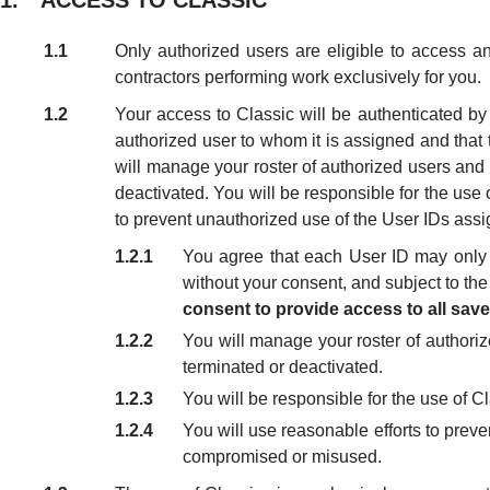
1. ACCESS TO CLASSIC
1.1
Only authorized users are eligible to access a
contractors performing work exclusively for you.
1.2
Your access to Classic will be authenticated b
authorized user to whom it is assigned and that
will manage your roster of authorized users and 
deactivated. You will be responsible for the use o
to prevent unauthorized use of the User IDs assig
1.2.1
You agree that each User ID may only 
without your consent, and subject to the
consent to provide access to all sav
1.2.2
You will manage your roster of authoriz
terminated or deactivated.
1.2.3
You will be responsible for the use of Cl
1.2.4
You will use reasonable efforts to preve
compromised or misused.