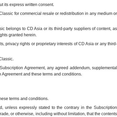
t its express written consent.
Classic for commercial resale or redistribution in any medium or
ssic belongs to CD Asia or its third-party suppliers of content, as
ights granted herein.
, privacy rights or proprietary interests of CD Asia or any third-
Classic.
e Subscription Agreement, any agreed addendum, supplemental
ion Agreement and these terms and conditions.
these terms and conditions.
, unless expressly stated to the contrary in the Subscription
de, or otherwise, including without limitation, that the contents