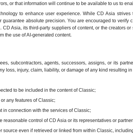
rors, or that information will continue to be available to us to e
) technology to enhance user experience. While CD Asia strives
or guarantee absolute precision. You are encouraged to verify c
D Asia, its third-party suppliers of content, or the creators or s
om the use of AI-generated content.
yees, subcontractors, agents, successors, assigns, or its partne
y loss, injury, claim, liability, or damage of any kind resulting 
pected to be included in the content of Classic;
e or any features of Classic;
t in connection with the services of Classic;
he reasonable control of CD Asia or its representatives or partn
er source even if retrieved or linked from within Classic, includi