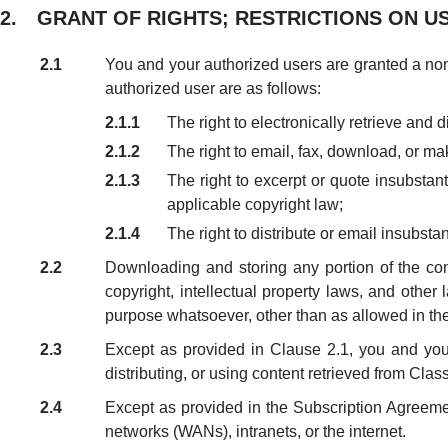
2. GRANT OF RIGHTS; RESTRICTIONS ON U
2.1
You and your authorized users are granted a non-
authorized user are as follows:
2.1.1
The right to electronically retrieve and 
2.1.2
The right to email, fax, download, or mak
2.1.3
The right to excerpt or quote insubstan
applicable copyright law;
2.1.4
The right to distribute or email insubsta
2.2
Downloading and storing any portion of the cont
copyright, intellectual property laws, and othe
purpose whatsoever, other than as allowed in th
2.3
Except as provided in Clause 2.1, you and your 
distributing, or using content retrieved from Class
2.4
Except as provided in the Subscription Agreemen
networks (WANs), intranets, or the internet.