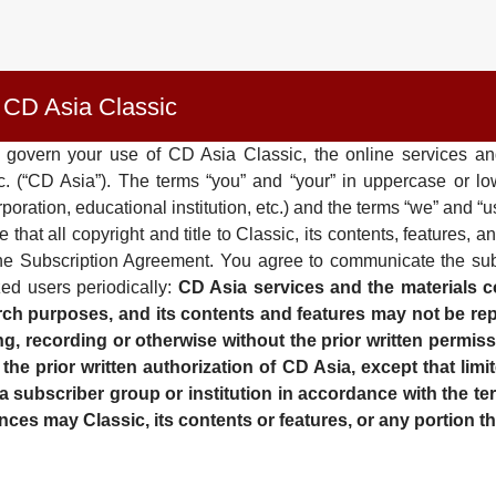
 CD Asia Classic
 govern your use of CD Asia Classic, the online services and
Inc. (“CD Asia”). The terms “you” and “your” in uppercase or 
poration, educational institution, etc.) and the terms “we” and 
t all copyright and title to Classic, its contents, features, an
in the Subscription Agreement. You agree to communicate the s
ed users periodically:
CD Asia services and the materials co
ch purposes, and its contents and features may not be repr
, recording or otherwise without the prior written permiss
e prior written authorization of CD Asia, except that limit
n a subscriber group or institution in accordance with the t
ces may Classic, its contents or features, or any portion th