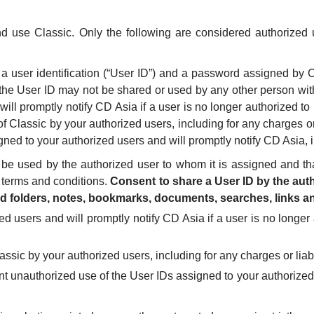
nd use Classic. Only the following are considered authorized
y a user identification (“User ID”) and a password assigned b
 the User ID may not be shared or used by any other person wit
will promptly notify CD Asia if a user is no longer authorized 
f Classic by your authorized users, including for any charges or 
ned to your authorized users and will promptly notify CD Asia, in
be used by the authorized user to whom it is assigned and th
 terms and conditions.
Consent to share a User ID by the auth
ed folders, notes, bookmarks, documents, searches, links an
ed users and will promptly notify CD Asia if a user is no longe
assic by your authorized users, including for any charges or liabi
nt unauthorized use of the User IDs assigned to your authorized u