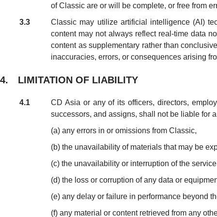
of Classic are or will be complete, or free from er
3.3
Classic may utilize artificial intelligence (AI
content may not always reflect real-time data n
content as supplementary rather than conclusive. C
inaccuracies, errors, or consequences arising fr
4. LIMITATION OF LIABILITY
4.1
CD Asia or any of its officers, directors, emplo
successors, and assigns, shall not be liable for an
(a) any errors in or omissions from Classic,
(b) the unavailability of materials that may be ex
(c) the unavailability or interruption of the servic
(d) the loss or corruption of any data or equipmen
(e) any delay or failure in performance beyond t
(f) any material or content retrieved from any oth