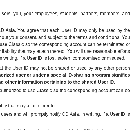
 users: you, your employees, students, partners, members, and
y CD Asia. You agree that each User ID may only be used by the
hout your consent, and subject to the terms and conditions. You
to use Classic so the corresponding account can be terminated or
liability that may attach thereto. You will use reasonable efforts
 writing, if a User ID is lost, stolen, compromised or misused.
at the User ID may not be shared or used by any other person
orized user or under a special ID-sharing program signifies
d other information pertaining to the shared User ID.
r authorized to use Classic so the corresponding account can be
lity that may attach thereto.
sers and will promptly notify CD Asia, in writing, if a User ID is