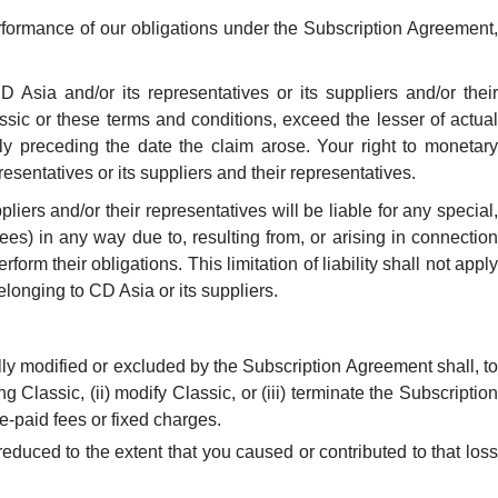
rformance of our obligations under the Subscription Agreement,
D Asia and/or its representatives or its suppliers and/or their
ssic or these terms and conditions, exceed the lesser of actual
ly preceding the date the claim arose. Your right to monetary
sentatives or its suppliers and their representatives.
liers and/or their representatives will be liable for any special,
fees) in any way due to, resulting from, or arising in connection
form their obligations. This limitation of liability shall not apply
elonging to CD Asia or its suppliers.
lly modified or excluded by the Subscription Agreement shall, to
ng Classic, (ii) modify Classic, or (iii) terminate the Subscription
e-paid fees or fixed charges.
educed to the extent that you caused or contributed to that loss